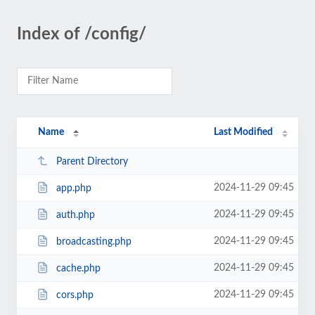
Index of /config/
Name
Last Modified
Parent Directory
2024-11-29 09:45
app.php
2024-11-29 09:45
auth.php
2024-11-29 09:45
broadcasting.php
2024-11-29 09:45
cache.php
2024-11-29 09:45
cors.php