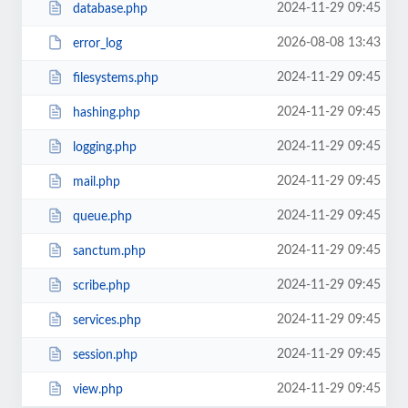
2024-11-29 09:45
database.php
2026-08-08 13:43
error_log
2024-11-29 09:45
filesystems.php
2024-11-29 09:45
hashing.php
2024-11-29 09:45
logging.php
2024-11-29 09:45
mail.php
2024-11-29 09:45
queue.php
2024-11-29 09:45
sanctum.php
2024-11-29 09:45
scribe.php
2024-11-29 09:45
services.php
2024-11-29 09:45
session.php
2024-11-29 09:45
view.php