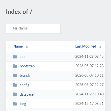
Index of /
Name
Last Modified
2024-11-29 09:45
app
2026-05-07 12:28
bootstrap
2026-05-07 10:11
brands
2026-05-07 12:27
config
2024-11-29 10:40
database
2024-12-17 08:51
lang