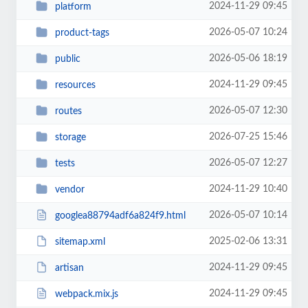
2024-11-29 09:45
platform
2026-05-07 10:24
product-tags
2026-05-06 18:19
public
2024-11-29 09:45
resources
2026-05-07 12:30
routes
2026-07-25 15:46
storage
2026-05-07 12:27
tests
2024-11-29 10:40
vendor
2026-05-07 10:14
googlea88794adf6a824f9.html
2025-02-06 13:31
sitemap.xml
2024-11-29 09:45
artisan
2024-11-29 09:45
webpack.mix.js